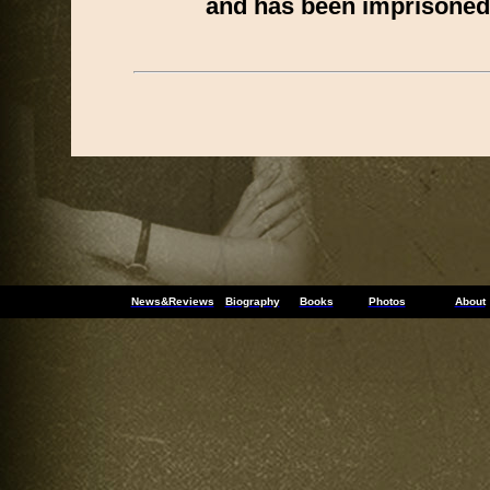
and has been imprisoned
News&Reviews
Biography
Books
Photos
About