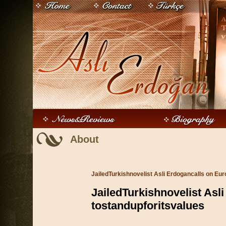
About
JailedTurkishnovelist Asli Erdogancalls on Eur
JailedTurkishnovelist Asl
tostandupforitsvalues