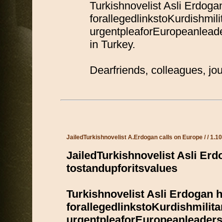
Turkishnovelist Asli Erdoga
forallegedlinkstoKurdishmili
urgentpleaforEuropeanlead
in Turkey.
Dearfriends, colleagues, j
JailedTurkishnovelist A.Erdogan calls on Europe / / 1.1
JailedTurkishnovelist Asli Er
tostandupforitsvalues
Turkishnovelist Asli Erdogan h
forallegedlinkstoKurdishmilita
urgentpleaforEuropeanleader