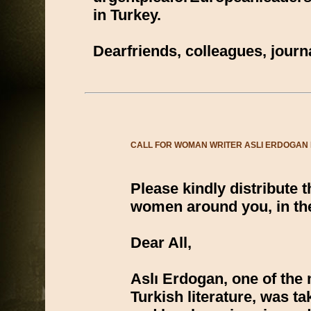
in Turkey.
Dearfriends, colleagues, jou
CALL FOR WOMAN WRITER ASLI ERDOGAN IM
Please kindly distribute 
women around you, in the
Dear All,
Aslı Erdogan, one of the 
Turkish literature, was t