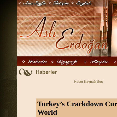
Haberler
Haber Kaynağı Seç
Turkey’s Crackdown Curi
World