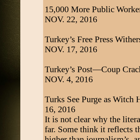
15,000 More Public Worker
NOV. 22, 2016
Turkey’s Free Press Withers
NOV. 17, 2016
Turkey’s Post—Coup Crack
NOV. 4, 2016
Turks See Purge as Witch 
16, 2016
It is not clear why the lite
far. Some think it reflects 
higher than journalism’s, a