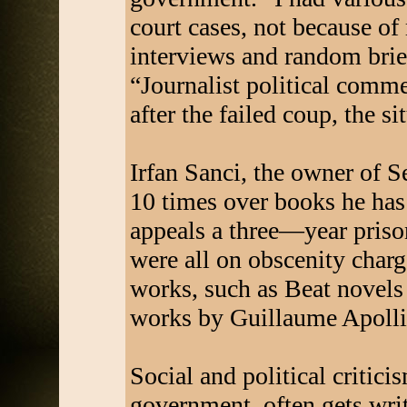
court cases, not because o
interviews and random brief
“Journalist political comm
after the failed coup, the s
Irfan Sanci, the owner of S
10 times over books he has 
appeals a three—year priso
were all on obscenity char
works, such as Beat novels
works by Guillaume Apolli
Social and political critici
government, often gets write