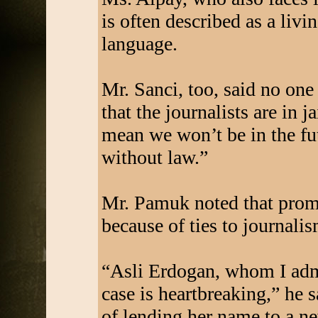
is often described as a livi
language.
Mr. Sanci, too, said no one
that the journalists are in j
mean we won’t be in the fut
without law.”
Mr. Pamuk noted that promi
because of ties to journalis
“Asli Erdogan, whom I admi
case is heartbreaking,” he 
of lending her name to a ne