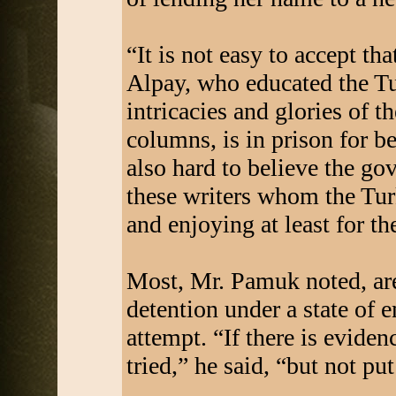
“It is not easy to accept tha
Alpay, who educated the Tu
intricacies and glories of 
columns, is in prison for bei
also hard to believe the g
these writers whom the Turk
and enjoying at least for the
Most, Mr. Pamuk noted, are
detention under a state of 
attempt. “If there is evide
tried,” he said, “but not put