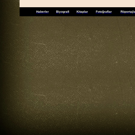
Haberler
Biyografi
Kitaplar
Fotoğraflar
Röportajl