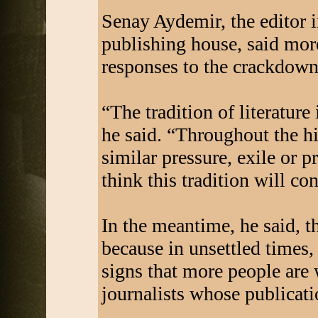
Senay Aydemir, the editor i
publishing house, said more
responses to the crackdown t
“The tradition of literature 
he said. “Throughout the hi
similar pressure, exile or p
think this tradition will co
In the meantime, he said, t
because in unsettled times,
signs that more people are
journalists whose publicati