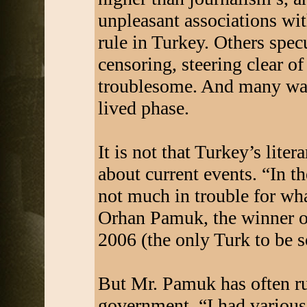
unpleasant associations wit
rule in Turkey. Others spec
censoring, steering clear of
troublesome. And many warn
lived phase.
It is not that Turkey’s lite
about current events. “In th
not much in trouble for what
Orhan Pamuk, the winner of
2006 (the only Turk to be 
But Mr. Pamuk has often ru
government. “I had various