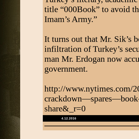
title “000Book” to avoid th
Imam’s Army.”
It turns out that Mr. Sik’s 
infiltration of Turkey’s sec
man Mr. Erdogan now accus
government.
http://www.nytimes.com/2
crackdown—spares—book
share&_r=0
4.12.2016