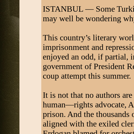
ISTANBUL — Some Turkish 
may well be wondering wh
This country’s literary wor
imprisonment and repressi
enjoyed an odd, if partial,
government of President Re
coup attempt this summer.
It is not that no authors ar
human—rights advocate, Asl
prison. And the thousands 
aligned with the exiled cl
Erdogan blamed for orchest