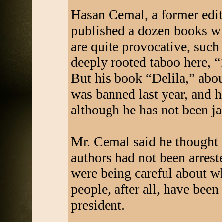
Hasan Cemal, a former edit
published a dozen books w
are quite provocative, such
deeply rooted taboo here,
But his book “Delila,” abou
was banned last year, and h
although he has not been ja
Mr. Cemal said he thought a
authors had not been arres
were being careful about w
people, after all, have been
president.