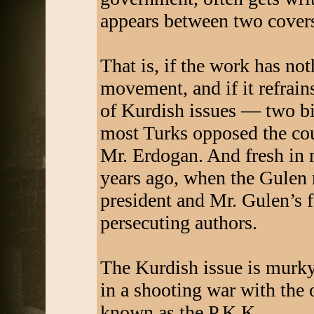
appears between two cover
That is, if the work has no
movement, and if it refrai
of Kurdish issues — two bi
most Turks opposed the cou
Mr. Erdogan. And fresh in 
years ago, when the Gulen
president and Mr. Gulen’s 
persecuting authors.
The Kurdish issue is murky,
in a shooting war with the
known as the P.K.K.