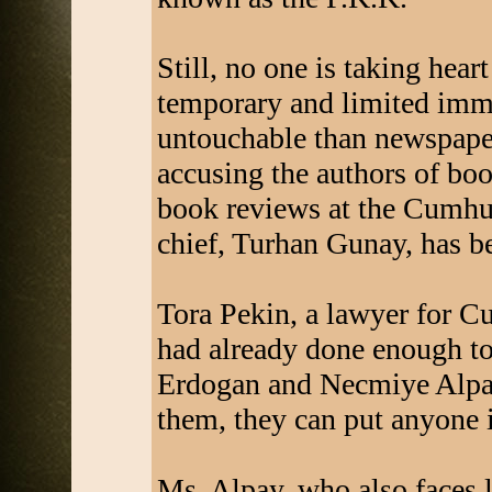
Still, no one is taking hea
temporary and limited imm
untouchable than newspaper
accusing the authors of boo
book reviews at the Cumhur
chief, Turhan Gunay, has be
Tora Pekin, a lawyer for C
had already done enough to 
Erdogan and Necmiye Alpay
them, they can put anyone i
Ms. Alpay, who also faces l