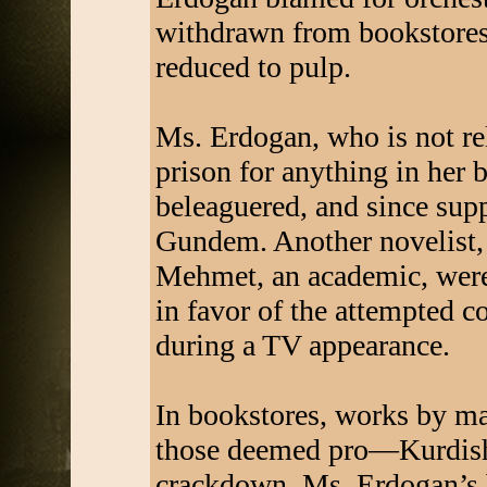
withdrawn from bookstores,
reduced to pulp.
Ms. Erdogan, who is not rela
prison for anything in her 
beleaguered, and since sup
Gundem. Another novelist, 
Mehmet, an academic, were
in favor of the attempted c
during a TV appearance.
In bookstores, works by ma
those deemed pro—Kurdish
crackdown. Ms. Erdogan’s b