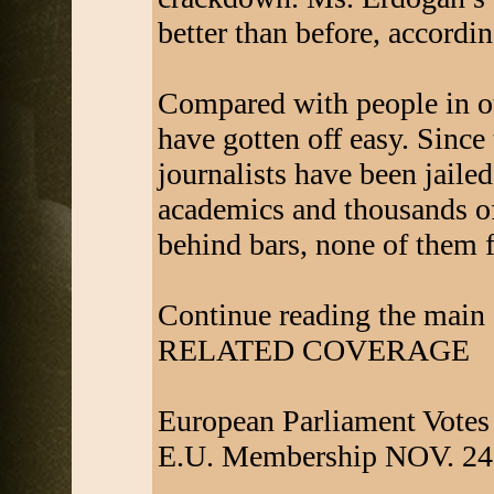
better than before, accordin
Compared with people in oth
have gotten off easy. Sinc
journalists have been jaile
academics and thousands of
behind bars, none of them f
Continue reading the main 
RELATED COVERAGE
European Parliament Votes
E.U. Membership NOV. 24