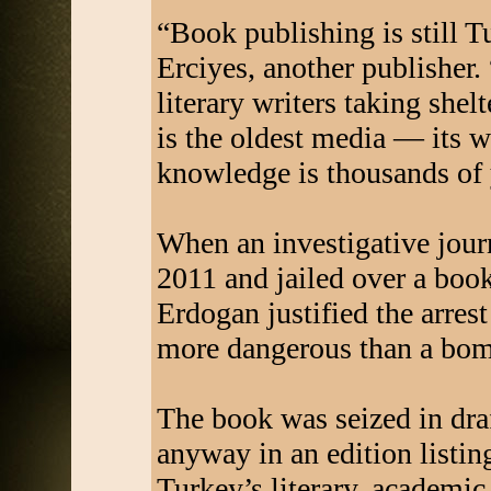
“Book publishing is still T
Erciyes, another publisher. “
literary writers taking shel
is the oldest media — its 
knowledge is thousands of 
When an investigative journ
2011 and jailed over a book
Erdogan justified the arres
more dangerous than a bom
The book was seized in dra
anyway in an edition listin
Turkey’s literary, academic