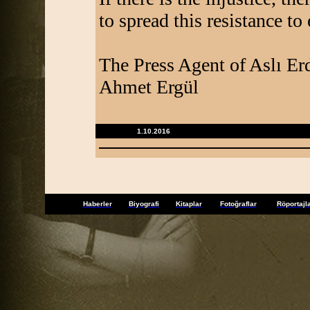
to spread this resistance to 
The Press Agent of Aslı E
Ahmet Ergül
1.10.2016
Haberler
Biyografi
Kitaplar
Fotoğraflar
Röportajl