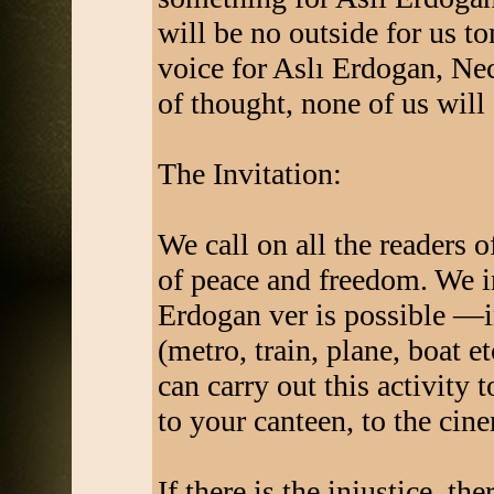
will be no outside for us t
voice for Aslı Erdogan, Ne
of thought, none of us will 
The Invitation:
We call on all the readers o
of peace and freedom. We in
Erdogan ver is possible —in
(metro, train, plane, boat et
can carry out this activity 
to your canteen, to the cine
If there is the injustice, ther