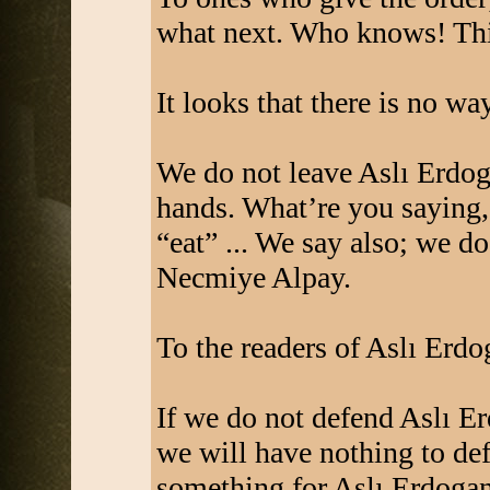
what next. Who knows! This
It looks that there is no wa
We do not leave Aslı Erdo
hands. What’re you saying, 
“eat” ... We say also; we d
Necmiye Alpay.
To the readers of Aslı Erd
If we do not defend Aslı 
we will have nothing to de
something for Aslı Erdoga