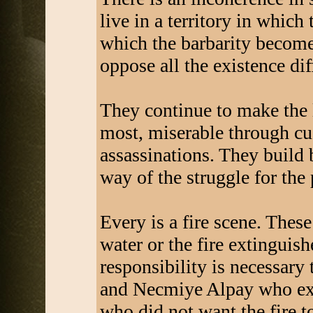
live in a territory in which
which the barbarity becomes
oppose all the existence diff
They continue to make the l
most, miserable through cus
assassinations. They build 
way of the struggle for the
Every is a fire scene. These
water or the fire extinguish
responsibility is necessary 
and Necmiye Alpay who exa
who did not want the fire to