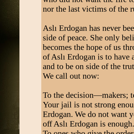
nor the last victims of the r
Aslı Erdogan has never been
side of peace. She only bel
becomes the hope of us thr
of Aslı Erdogan is to have a
and to be on side of the tru
We call out now:
To the decision—makers; to
Your jail is not strong eno
Erdogan. We do not want yo
off Aslı Erdogan is enough
To ones who give the order