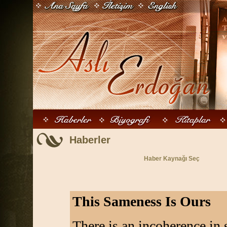
Haberler
Haber Kaynağı Seç
This Sameness Is Ours
There is an incoherence in