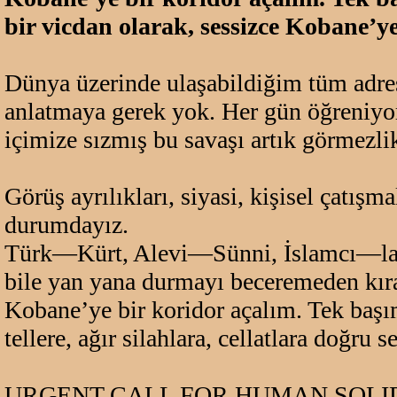
bir vicdan olarak, sessizce Kobane’y
Dünya üzerinde ulaşabildiğim tüm adresl
anlatmaya gerek yok. Her gün öğreniyoru
içimize sızmış bu savaşı artık görmezli
Görüş ayrılıkları, siyasi, kişisel çatışm
durumdayız.
Türk—Kürt, Alevi—Sünni, İslamcı—laik g
bile yan yana durmayı beceremeden k
Kobane’ye bir koridor açalım. Tek başım
tellere, ağır silahlara, cellatlara doğr
URGENT CALL FOR HUMAN SOLID