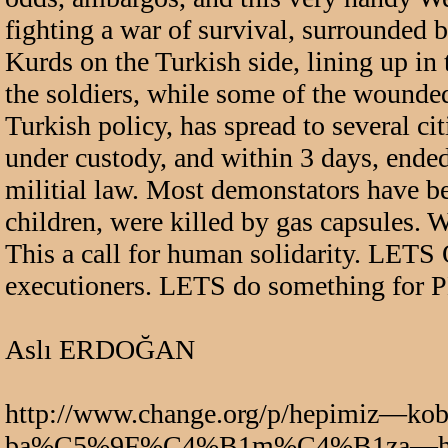
fighting a war of survival, surrounded b
Kurds on the Turkish side, lining up in 
the soldiers, while some of the wounded
Turkish policy, has spread to several c
under custody, and within 3 days, ended
militial law. Most demonstators have be
children, were killed by gas capsule
This a call for human solidarity. LETS 
executioners. LETS do something fo
Aslı ERDOĞAN
http://www.change.org/p/hepimi
ba%C5%9F%C4%B1m%C4%B1za—h