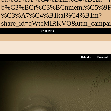
b%C3%BCr%C3%BCnmemi%C5%9F—t
%C3%A7%C4%B1kal%C4%B1m?
share_id=qWteMIRKVO&utm_campaign
27.10.2014
Haberler
Biyografi