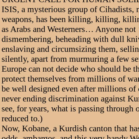
ISIS, a mysterious group of Cihadists
weapons, has been killing, killing, kil
as Arabs and Westerners… Anyone not ‘’M
dismembering, beheading with dull kni
enslaving and circumsizing them, sellin
silently, apart from murmuring a few se
Europe can not decide who should be the
protect themselves from millions of war
be well designed even after millions 
never ending discrimination against Ku
see, for years, what is passing through o
reduced to.)
Now, Kobane, a Kurdish canton that has 
odds, ambargos, and this very handy Wes