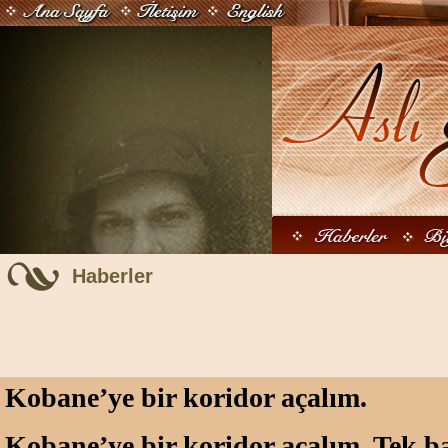
Haberler
Kobane’ye bir koridor açalım.
Kobane’ye bir koridor açalım. Tek ba